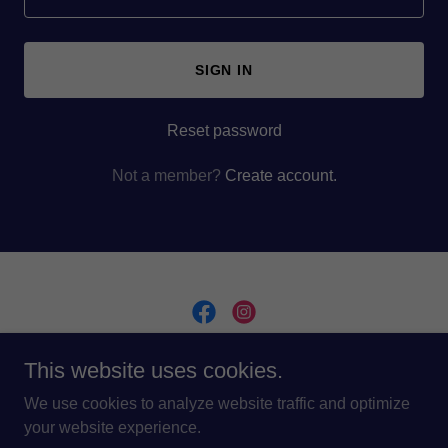
SIGN IN
Reset password
Not a member?
Create account.
This website uses cookies.
Copyright © 2024 Dominion Lux - All Rights Reserved.
Design and Build by
GMavenMarketing.com
We use cookies to analyze website traffic and optimize
your website experience.