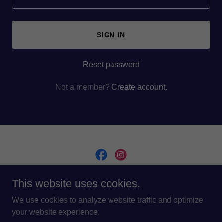
SIGN IN
Reset password
Not a member?
Create account.
This website uses cookies.
Copyright © 2024 Dominion Lux - All Rights Reserved.
Design and Build by
GMavenMarketing.com
We use cookies to analyze website traffic and optimize
your website experience.